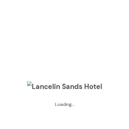
Loading...
Situated in the small seaside town of Lancelin, sitting in
front of the giant sand dunes and nestled just behind