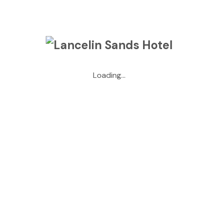
Archives
May 2026
Loading...
April 2026
March 2026
January 2026
May 2025
April 2025
October 2024
September 2024