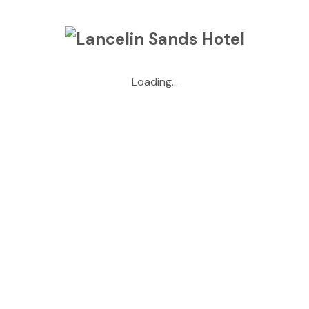
May 2026
April 2026
Loading...
March 2026
January 2026
May 2025
April 2025
October 2024
September 2024
July 2024